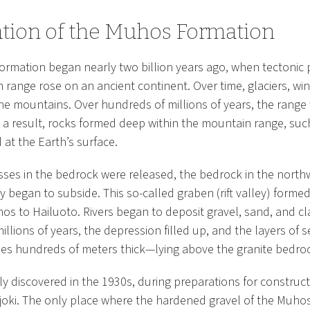
tion of the Muhos Formation
formation began nearly two billion years ago, when tectonic 
range rose on an ancient continent. Over time, glaciers, wi
e mountains. Over hundreds of millions of years, the range
As a result, rocks formed deep within the mountain range, suc
at the Earth’s surface.
sses in the bedrock were released, the bedrock in the north
ey began to subside. This so-called graben (rift valley) forme
s to Hailuoto. Rivers began to deposit gravel, sand, and clay
llions of years, the depression filled up, and the layers of
s hundreds of meters thick—lying above the granite bedro
y discovered in the 1930s, during preparations for constru
joki. The only place where the hardened gravel of the Muho