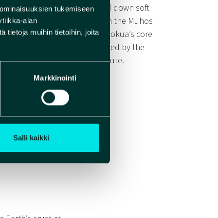
the Ice Age, as glaciers ground down soft
 ominaisuuksien tukemiseen
ried vast amounts of sand from the Muhos
tiikka-alan
ietoja muihin tietoihin, joita
he large quantity of sand in Rokua’s core
 of Rokua’s sand can be explained by the
n along the meltwater flow route.
Markkinointi
Salli kaikki