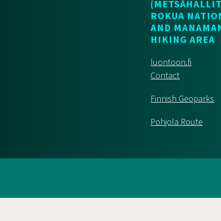
(METSÄHALLIT
ROKUA NATIO
AND MANAMA
HIKING AREA
luontoon.fi
Contact
Finnish Geoparks
Pohjola Route