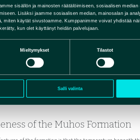
of Rokua Geopark. During 
mme sisällön ja mainosten räätälöimiseen, sosiaalisen median
sandstone, meltwater car
iseen. Lisäksi jaamme sosiaalisen median, mainosalan ja analy
, miten käytät sivustoamme. Kumppanimme voivat yhdistää näitä t
Formation toward Rokua. T
n kerätty, kun olet käyttänyt heidän palvelujaan.
ridge and the fine texture
Muhos Formation’s locatio
Mieltymykset
Tilastot
Salli valinta
eness of the Muhos Formation