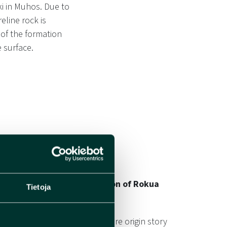
ki in Muhos. Due to
line rock is
 of the formation
 surface.
s Formation on the Formation of Rokua
Tietoja
 an important role in the entire origin story