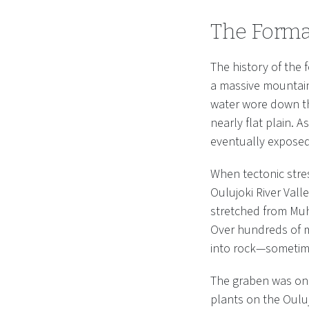
The Forma
The history of the 
a massive mountain 
water wore down th
nearly flat plain. 
eventually exposed 
When tectonic stre
Oulujoki River Vall
stretched from Muho
Over hundreds of mi
into rock—sometime
The graben was onl
plants on the Oulu