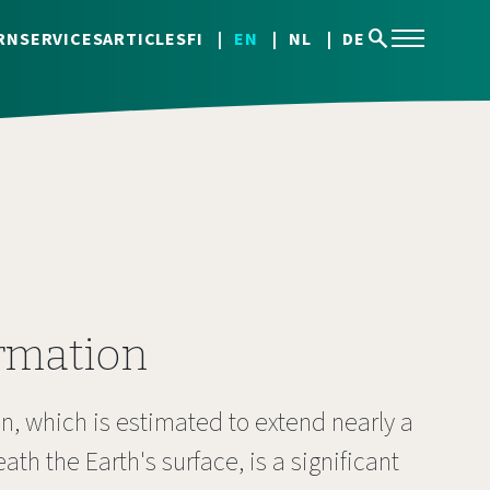
search
RN
SERVICES
ARTICLES
FI
EN
NL
DE
rmation
, which is estimated to extend nearly a
th the Earth's surface, is a significant