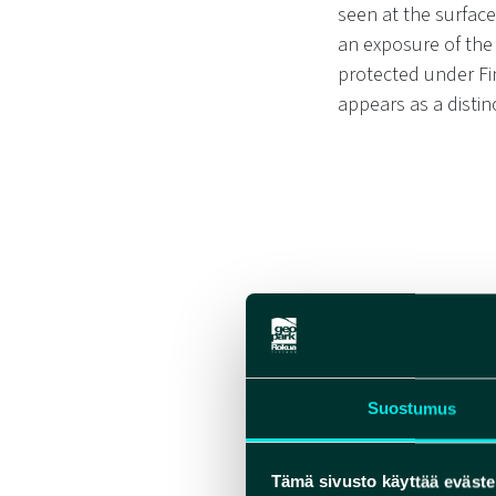
seen at the surface
an exposure of the
protected under Fi
appears as a disti
Suostumus
Tämä sivusto käyttää eväste