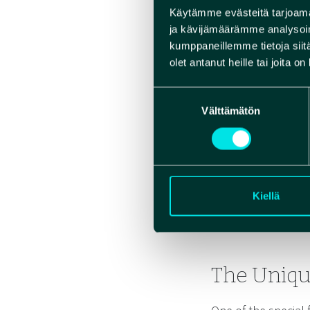
Käytämme evästeitä tarjoama
ja kävijämäärämme analysoim
kumppaneillemme tietoja siitä
olet antanut heille tai joita o
Suostumuksen
Välttämätön
valinta
Kiellä
The Uniqu