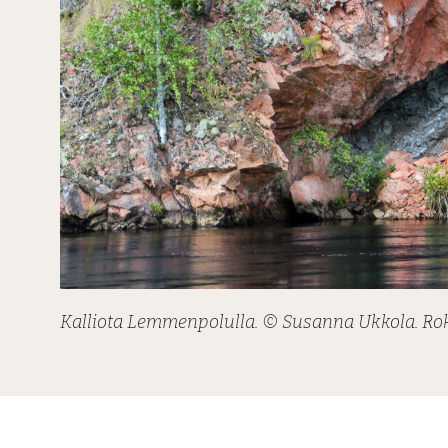
Kalliota Lemmenpolulla. © Susanna Ukkola. R