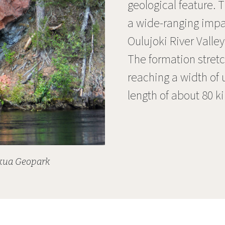
geological feature.
a wide-ranging impac
Oulujoki River Valle
The formation stretc
reaching a width of 
length of about 80 k
okua Geopark