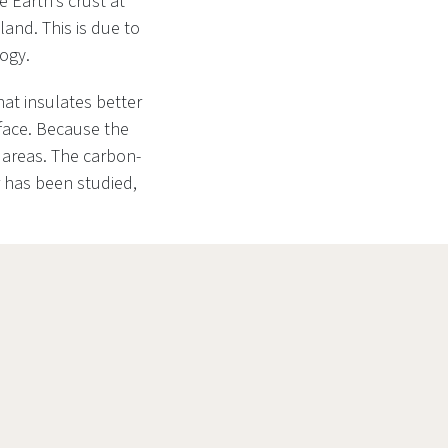
 Earth’s crust at
land. This is due to
logy.
hat insulates better
rface. Because the
 areas. The carbon-
 has been studied,