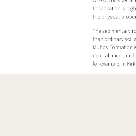
One of the special 
this location is hi
the physical proper
The sedimentary roc
than ordinary soil 
Muhos Formation is 
neutral, medium-de
for example, in Kirk