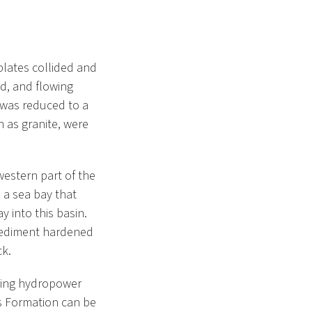
plates collided and
nd, and flowing
 was reduced to a
h as granite, were
western part of the
d a sea bay that
 into this basin.
 sediment hardened
ck.
cting hydropower
s Formation can be