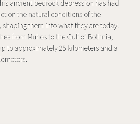
 This ancient bedrock depression has had
t on the natural conditions of the
y, shaping them into what they are today.
hes from Muhos to the Gulf of Bothnia,
up to approximately 25 kilometers and a
ilometers.