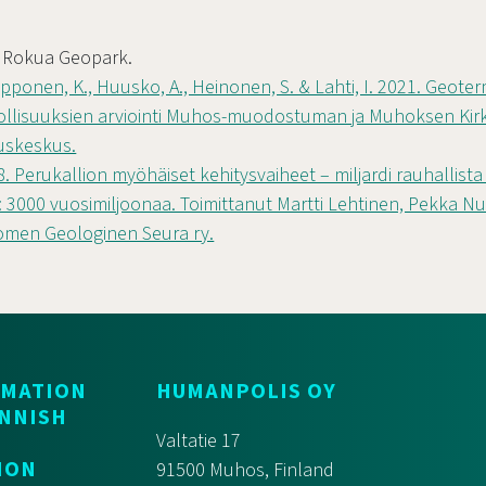
. Rokua Geopark.
iipponen, K., Huusko, A., Heinonen, S. & Lahti, I. 2021. Geote
lisuuksien arviointi Muhos-muodostuman ja Muhoksen Kirkk
uskeskus.
98. Perukallion myöhäiset kehitysvaiheet – miljardi rauhallist
 3000 vuosimiljoonaa. Toimittanut Martti Lehtinen, Pekka Nu
omen Geologinen Seura ry.
RMATION
HUMANPOLIS OY
INNISH
Valtatie 17
ION
91500 Muhos, Finland