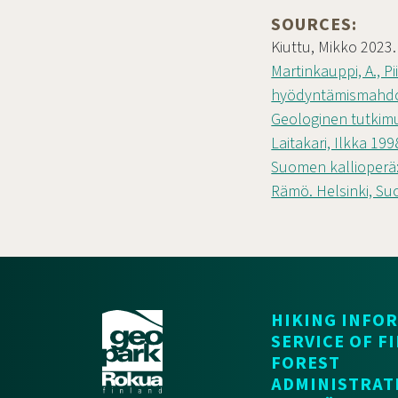
SOURCES:
Kiuttu, Mikko 2023
Martinkauppi, A., P
hyödyntämismahdol
Geologinen tutkim
Laitakari, Ilkka 19
Suomen kallioperä:
Rämö. Helsinki, Su
HIKING INFO
SERVICE OF F
FOREST
ADMINISTRAT