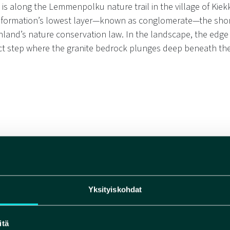
 is along the Lemmenpolku nature trail in the village of Kiek
 formation’s lowest layer—known as conglomerate—the shore
nland’s nature conservation law. In the landscape, the edge
nct step where the granite bedrock plunges deep beneath the
The Impact of the Muho
Yksityiskohdat
Geopark
The Muhos Formation plays
itä