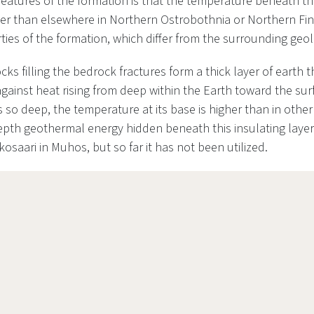
features of the formation is that the temperature beneath the
gher than elsewhere in Northern Ostrobothnia or Northern Fin
ties of the formation, which differ from the surrounding geo
ks filling the bedrock fractures form a thick layer of earth t
against heat rising from deep within the Earth toward the su
so deep, the temperature at its base is higher than in other
pth geothermal energy hidden beneath this insulating layer
kosaari in Muhos, but so far it has not been utilized.