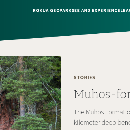
ROKUA GEOPARK
SEE AND EXPERIENCE
LEA
STORIES
Muhos-fo
The Muhos Formation
kilometer deep benea