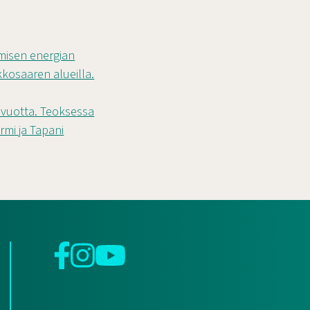
rmisen energian
osaaren alueilla.
a vuotta. Teoksessa
rmi ja Tapani
Facebook
Instagram
YouTube