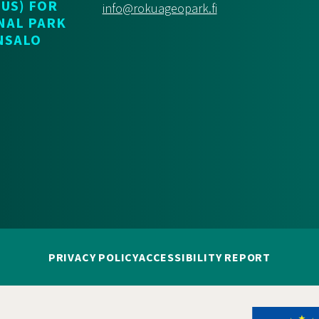
US) FOR
info@rokuageopark.fi
NAL PARK
NSALO
PRIVACY POLICY
ACCESSIBILITY REPORT