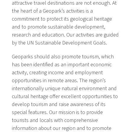
attractive travel destinations are not enough. At
the heart of a Geopark’s activities is a
commitment to protect its geological heritage
and to promote sustainable development,
research and education. Our activities are guided
by the UN Sustainable Development Goals.
Geoparks should also promote tourism, which
has been identified as an important economic
activity, creating income and employment
opportunities in remote areas. The region’s
internationally unique natural environment and
cultural heritage offer excellent opportunities to
develop tourism and raise awareness of its
special features. Our mission is to provide
tourists and locals with comprehensive
information about our region and to promote