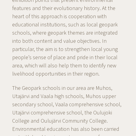
exhibition points that present environmental
features and their evolutionary history. At the
heart of this approach is cooperation with
educational institutions, such as local geopark
schools, where geopark themes are integrated
into both content and value objectives. In
particular, the aim is to strengthen local young
people’s sense of place and pride in their local
area, which will also help them to identify new
livelihood opportunities in their region.
The Geopark schools in our area are Muhos,
Utajärvi and Vaala high schools, Muhos upper
secondary school, Vaala comprehensive school,
Utajärvi comprehensive school, the Oulujoki
College and Oulujärvi Community College.
Environmental education has also been carried