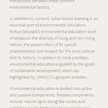
interactions between these different
environmental factors.
In addition to content, value-based learning is an
essential part of environmental education.
Rokua Geopark’s environmental education work
emphasises the diversity of living and non-living
nature, the preservation of its specific
characteristics and respect for the local culture
and its history. In addition to local priorities,
environmental education is guided by the goals
of sustainable development, which are
highlighted by UNESCO’s geopark activities.
Environmental education is divided into active
and passive components. Passive components
include nature signs along the routes and