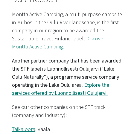
Montta Active Camping, a multi-purpose campsite
in Muhos in the Oulu River landscape, is the first
company in our region to be awarded the
Sustainable Travel Finland label!
Discover
Montta Active Camping.
Another partner company that has been awarded
the STF label is Luonnollisesti Oulujärvi (“Lake
Oulu Naturally”), a programme service company
operating in the Lake Oulu area.
Explore the
services offered by Luonnollisesti Oulujärvi.
See our other companies on the STF track
(company and industry):
Taikaloora
, Vaala