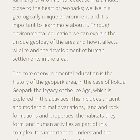
close to the heart of geoparks; we live in a
geologically unique environment and it is
important to learn more about it. Through
environmental education we can explain the
unique geology of the area and how it affects
wildlife and the development of human
settlements in the area.
The core of environmental education is the
history of the geopark area, in the case of Rokua
Geopark the legacy of the Ice Age, which is
explored in the activities. This includes ancient
and modern climatic variations, land and rock
formations and properties, the habitats they
form, and human activities as part of this
complex. It is important to understand the