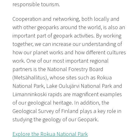
responsible tourism.
Cooperation and networking, both locally and
with other geoparks around the world, is also an
important part of geopark activities. By working
together, we can increase our understanding of
how our planet works and how different cultures
work. One of our most important regional
partners is the National Forestry Board
(Metsähallitus), whose sites such as Rokua
National Park, Lake Oulujärvi National Park and
Liimanninkoski rapids are magnificent examples
of our geological heritage. In addition, the
Geological Survey of Finland plays a key role in
studying the geology of our Geopark.
Explore the Rokua National Park