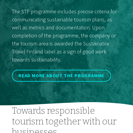
The STF programme includes precise criteria for
communicating sustainable tourism plans, as
well as metrics and documentation. Upon
completion of the programme, the company or
the tourism area is awarded the Sustainable
Travel Finland label as a sign of good work
towards sustainability.
READ MORE ABOUT THE PROGRAMME
Towards responsible
tourism together with our
businesses