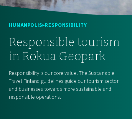
HUMANPOLIS
RESPONSIBILITY
Responsible tourism
in Rokua Geopark
Responsibility is our core value. The Sustainable
Travel Finland guidelines guide our tourism sector
and businesses towards more sustainable and
responsible operations.