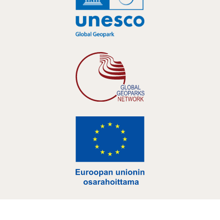
Hankelogo
Hankelogo