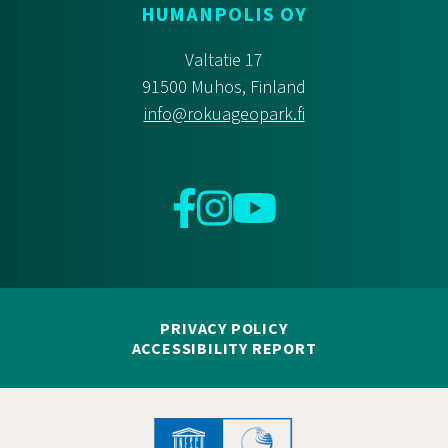
HUMANPOLIS OY
Valtatie 17
91500 Muhos, Finland
info@rokuageopark.fi
Facebook
Instagram
YouTube
PRIVACY POLICY
ACCESSIBILITY REPORT