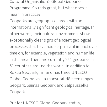
Cultural Organisation’s Global Geoparks
Programme. Sounds great, but what does it
mean in practice?
Geoparks are geographical areas with an
internationally significant geological heritage. In
other words, their natural environment shows
exceptionally clear signs of ancient geological
processes that have had a significant impact over
time on, for example, vegetation and human life
in the area. There are currently 241 geoparks in
51 countries around the world. In addition to
Rokua Geopark, Finland has three UNESCO
Global Geoparks: Lauhanvuori-Hämeenkangas
Geopark, Saimaa Geopark and Salpausselkä
Geopark.
But for UNESCO Global Geopark status,