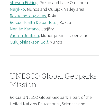
Atteson Fishing
, Rokua and Lake Oulu area
Marjikko
, Muhos and Oulujoki Valley area
Rokua holiday villas
, Rokua
Rokua Health & Spa Hotel
, Rokua
Merilän Kartano
, Utajärvi
Vuoton Joutsen
, Muhos ja Kiiminkijoen alue
Oulujokilaakson Golf
, Muhos
UNESCO Global Geoparks
Mission
Rokua UNESCO Global Geopark is part of the
United Nations Educational, Scientific and