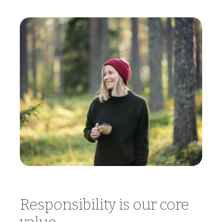
Responsibility is our core