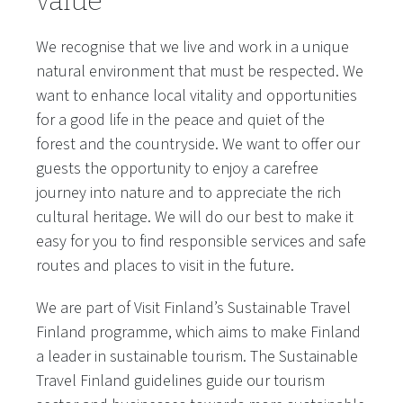
value
We recognise that we live and work in a unique
natural environment that must be respected. We
want to enhance local vitality and opportunities
for a good life in the peace and quiet of the
forest and the countryside. We want to offer our
guests the opportunity to enjoy a carefree
journey into nature and to appreciate the rich
cultural heritage. We will do our best to make it
easy for you to find responsible services and safe
routes and places to visit in the future.
We are part of Visit Finland’s Sustainable Travel
Finland programme, which aims to make Finland
a leader in sustainable tourism. The Sustainable
Travel Finland guidelines guide our tourism