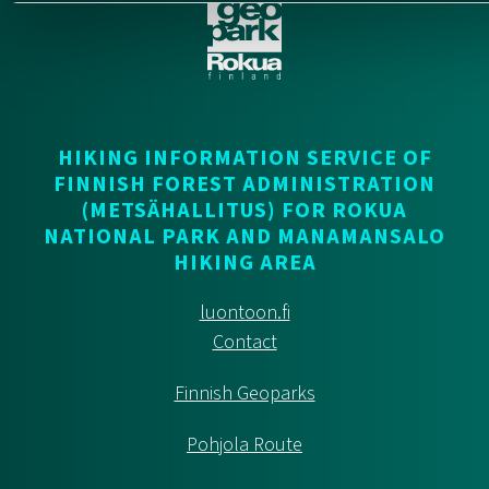
HIKING INFORMATION SERVICE OF
FINNISH FOREST ADMINISTRATION
(METSÄHALLITUS) FOR ROKUA
NATIONAL PARK AND MANAMANSALO
HIKING AREA
luontoon.fi
Contact
Finnish Geoparks
Pohjola Route