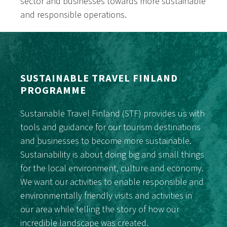
sector and businesses towards more sustainable
and responsible operations.
SUSTAINABLE TRAVEL FINLAND
PROGRAMME
Sustainable Travel Finland (STF) provides us with
tools and guidance for our tourism destinations
and businesses to become more sustainable.
Sustainability is about doing big and small things
for the local environment, culture and economy.
We want our activities to enable responsible and
environmentally friendly visits and activities in
our area while telling the story of how our
incredible landscape was created.