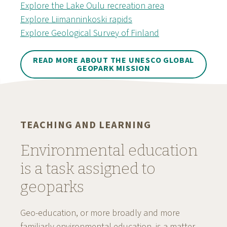
Explore the Lake Oulu recreation area
Explore Liimanninkoski rapids
Explore Geological Survey of Finland
READ MORE ABOUT THE UNESCO GLOBAL
GEOPARK MISSION
TEACHING AND LEARNING
Environmental education
is a task assigned to
geoparks
Geo-education, or more broadly and more
familiarly environmental education, is a matter