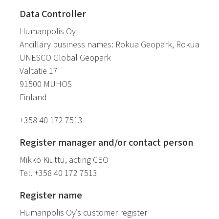
Data Controller
Humanpolis Oy
Ancillary business names: Rokua Geopark, Rokua
UNESCO Global Geopark
Valtatie 17
91500 MUHOS
Finland
+358 40 172 7513
Register manager and/or contact person
Mikko Kiuttu, acting CEO
Tel. +358 40 172 7513
Register name
Humanpolis Oy’s customer register