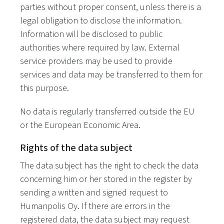
parties without proper consent, unless there is a
legal obligation to disclose the information.
Information will be disclosed to public
authorities where required by law. External
service providers may be used to provide
services and data may be transferred to them for
this purpose.
No data is regularly transferred outside the EU
or the European Economic Area.
Rights of the data subject
The data subject has the right to check the data
concerning him or her stored in the register by
sending a written and signed request to
Humanpolis Oy. If there are errors in the
registered data, the data subject may request