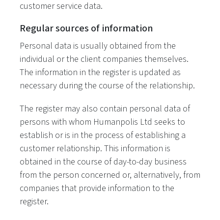
customer service data.
Regular sources of information
Personal data is usually obtained from the
individual or the client companies themselves.
The information in the register is updated as
necessary during the course of the relationship.
The register may also contain personal data of
persons with whom Humanpolis Ltd seeks to
establish or is in the process of establishing a
customer relationship. This information is
obtained in the course of day-to-day business
from the person concerned or, alternatively, from
companies that provide information to the
register.