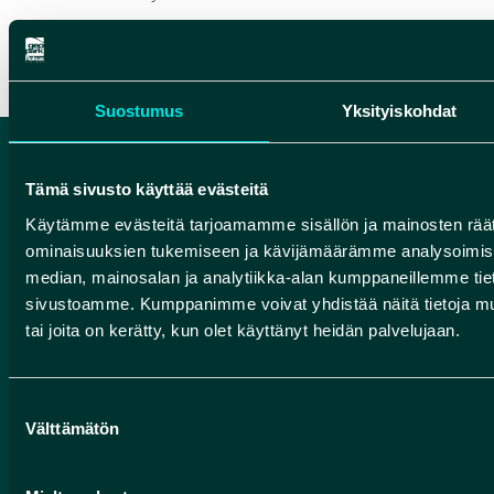
Suostumus
Yksityiskohdat
Tämä sivusto käyttää evästeitä
Käytämme evästeitä tarjoamamme sisällön ja mainosten räät
ominaisuuksien tukemiseen ja kävijämäärämme analysoimise
median, mainosalan ja analytiikka-alan kumppaneillemme tieto
sivustoamme. Kumppanimme voivat yhdistää näitä tietoja muihin
tai joita on kerätty, kun olet käyttänyt heidän palvelujaan.
HIKING INFORMATION SERVICE OF
FINNISH FOREST ADMINISTRATION
Suostumuksen
(METSÄHALLITUS) FOR ROKUA
Välttämätön
valinta
NATIONAL PARK AND MANAMANSALO
HIKING AREA