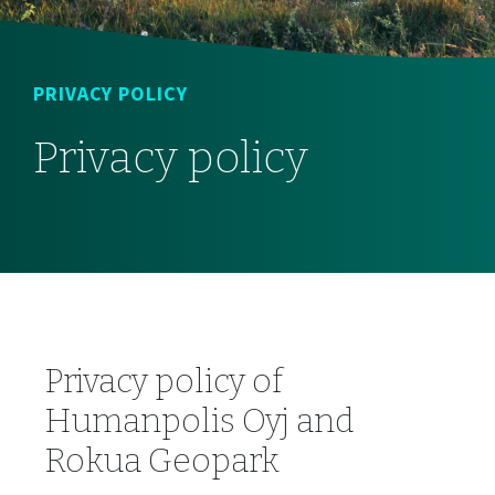
PRIVACY POLICY
Privacy policy
Privacy policy of
Humanpolis Oyj and
Rokua Geopark