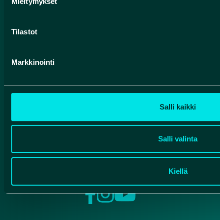
Mieltymykset
luontoon.fi
Contact
Tilastot
Finnish Geoparks
Markkinointi
Pohjola Route
HUMANPOLIS OY
Salli kaikki
Valtatie 17
91500 Muhos, Finland
Salli valinta
info@rokuageopark.fi
Kiellä
Facebook
Instagram
YouTube