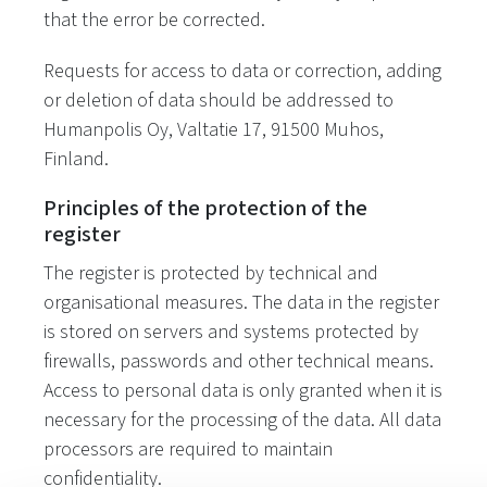
that the error be corrected.
Requests for access to data or correction, adding
or deletion of data should be addressed to
Humanpolis Oy, Valtatie 17, 91500 Muhos,
Finland.
Principles of the protection of the
register
The register is protected by technical and
organisational measures. The data in the register
is stored on servers and systems protected by
firewalls, passwords and other technical means.
Access to personal data is only granted when it is
necessary for the processing of the data. All data
processors are required to maintain
confidentiality.