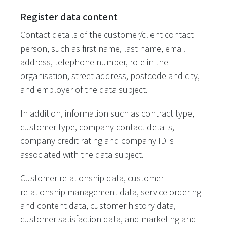
Register data content
Contact details of the customer/client contact
person, such as first name, last name, email
address, telephone number, role in the
organisation, street address, postcode and city,
and employer of the data subject.
In addition, information such as contract type,
customer type, company contact details,
company credit rating and company ID is
associated with the data subject.
Customer relationship data, customer
relationship management data, service ordering
and content data, customer history data,
customer satisfaction data, and marketing and