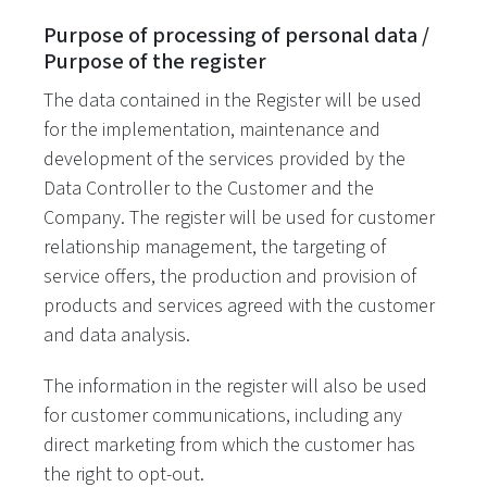
Purpose of processing of personal data /
Purpose of the register
The data contained in the Register will be used
for the implementation, maintenance and
development of the services provided by the
Data Controller to the Customer and the
Company. The register will be used for customer
relationship management, the targeting of
service offers, the production and provision of
products and services agreed with the customer
and data analysis.
The information in the register will also be used
for customer communications, including any
direct marketing from which the customer has
the right to opt-out.