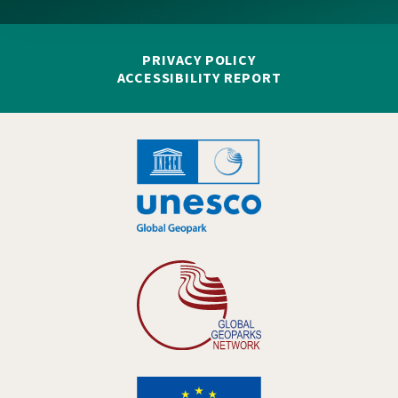
PRIVACY POLICY
ACCESSIBILITY REPORT
Hankelogo
Hankelogo