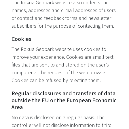
The Rokua Geopark website also collects the
names, addresses and e-mail addresses of users
of contact and feedback forms and newsletter
subscribers for the purpose of contacting them.
Cookies
The Rokua Geopark website uses cookies to
improve your experience. Cookies are small text
files that are sent to and stored on the user’s
computer at the request of the web browser.
Cookies can be refused by rejecting them.
Regular disclosures and transfers of data
outside the EU or the European Economic
Area
No data is disclosed on a regular basis. The
controller will not disclose information to third