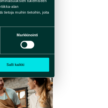
 ominaisuuksien tukemiseen
tiikka-alan
ietoja muihin tietoihin, joita
Markkinointi
Salli kaikki