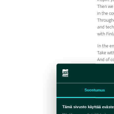
Then we 
in the c
Througho
and techn
with Finl
In the e
Take wit
And of co
Finnish 
What doe
Everythi
But you’
Suostumus
All reci
Tämä sivusto käyttää eväste
Suitable 