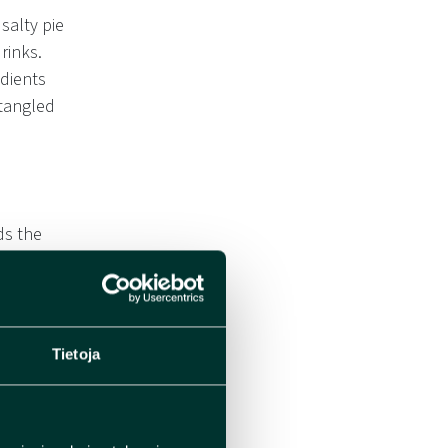
salty pie
rinks.
edients
ntangled
ds the
Tietoja