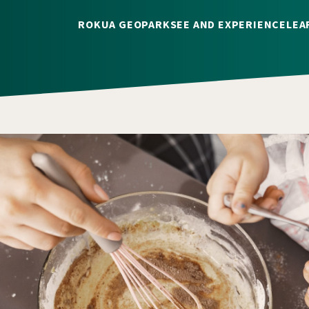
ROKUA GEOPARK
SEE AND EXPERIENCE
LEA