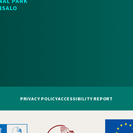
NAL PARK
NSALO
PRIVACY POLICY
ACCESSIBILITY REPORT