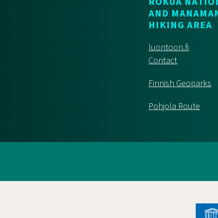
ROKUA NATIO
AND MANAMA
HIKING AREA
luontoon.fi
Contact
Finnish Geoparks
Pohjola Route