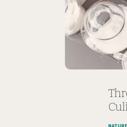
Thr
Cul
NATURE