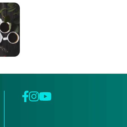
Facebook
Instagram
YouTube