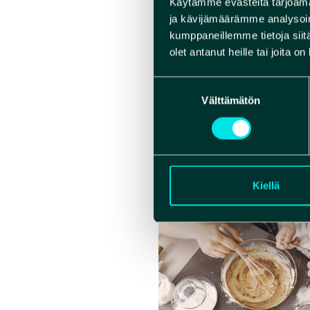
Käytämme evästeitä tarjoama
– Solo tr
ja kävijämäärämme analysoim
– Coupl
kumppaneillemme tietoja siitä
– Up to 
olet antanut heille tai joita o
Children
Suostumuksen
free up 
Välttämätön
valinta
From 6 to
WEBS
Kiellä