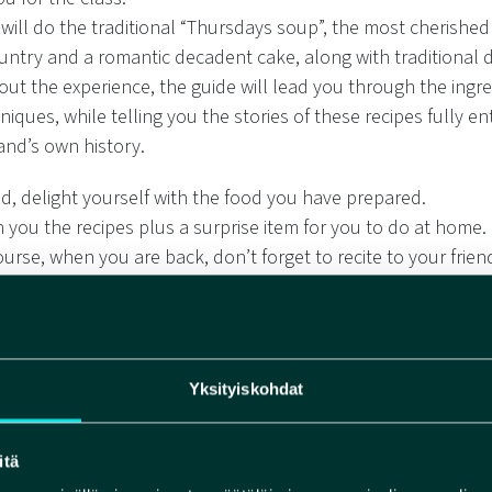
will do the traditional “Thursdays soup”, the most cherished 
ountry and a romantic decadent cake, along with traditional d
ut the experience, the guide will lead you through the ingr
iques, while telling you the stories of these recipes fully e
and’s own history.
nd, delight yourself with the food you have prepared.
h you the recipes plus a surprise item for you to do at home.
urse, when you are back, don’t forget to recite to your frien
poem you are taking with you.
s a poem have to to with all of this?
ng.
ll only know when you join us.
Yksityiskohdat
pes are adapted to vegan cuisine and can be gluten free.
itä
for: