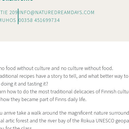
TIE 209
INFO@NATUREDREAMDAYS.COM
 MUHOS
00358 451699734
 no food without culture and no culture without food.
raditional recipes have a story to tell, and what better way to
doing it and tasting it?
rn how to do the most traditional delicacies of Finnish cultu
 how they became part of Finns daily life.
 arrive take a walk around the magnificent nature surround
al artic forest and the river bay of the Rokua UNESCO geopar
ou for the class.