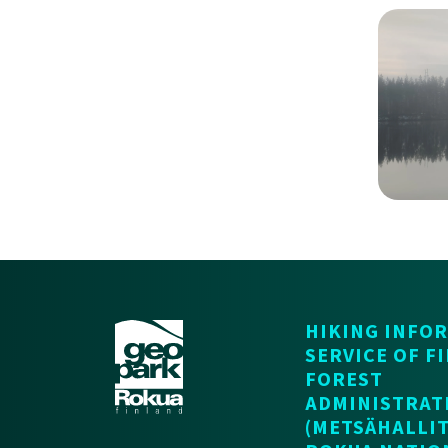
HIKING INFO
SERVICE OF F
FOREST
ADMINISTRAT
(METSÄHALLIT