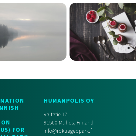
RMATION
HUMANPOLIS OY
INNISH
Valtatie 17
ION
91500 Muhos, Finland
US) FOR
info@rokuageopark.fi