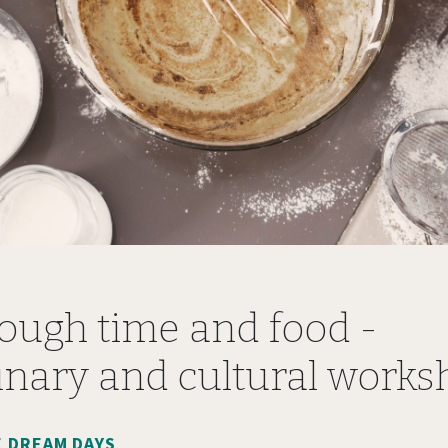
ough time and food -
inary and cultural work
 DREAM DAYS