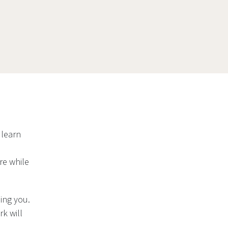
 learn
re while
ing you.
k will