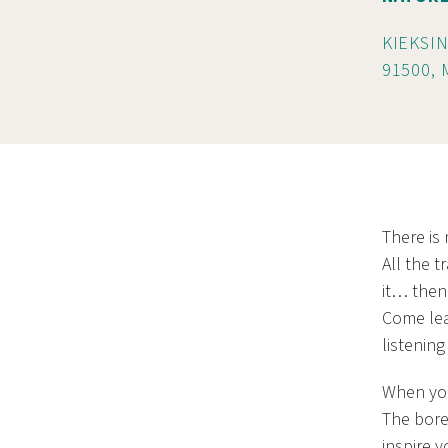
KIEKSIN
91500,
There is
All the t
it… then 
Come lea
listening
When you
The bore
inspire y