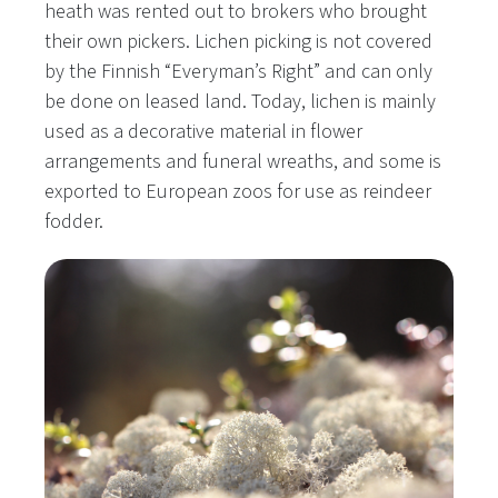
heath was rented out to brokers who brought
their own pickers. Lichen picking is not covered
by the Finnish “Everyman’s Right” and can only
be done on leased land. Today, lichen is mainly
used as a decorative material in flower
arrangements and funeral wreaths, and some is
exported to European zoos for use as reindeer
fodder.