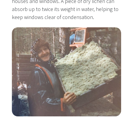
houses and windows. A piece of dry lichen can
absorb up to twice its weight in water, helping to
keep windows clear of condensation.