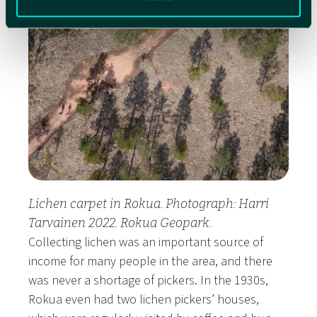
Lichen carpet in Rokua. Photograph: Harri
Tarvainen 2022. Rokua Geopark.
Collecting lichen was an important source of
income for many people in the area, and there
was never a shortage of pickers. In the 1930s,
Rokua even had two lichen pickers’ houses,