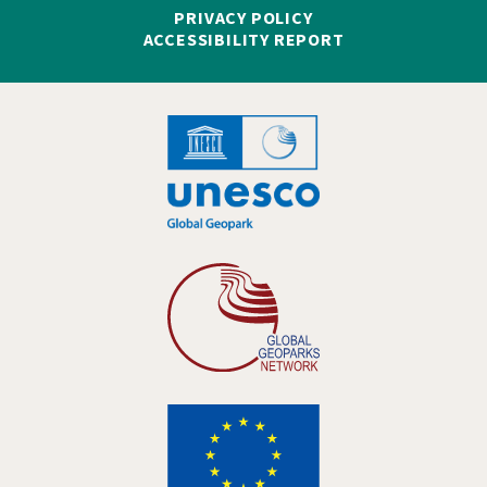
PRIVACY POLICY
ACCESSIBILITY REPORT
Hankelogo
Hankelogo