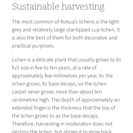
Sustainable harvesting
The most common of Rokua’s lichens is the light-
grey and relatively large star-tipped cup lichen. It
is also the best of them for both decorative and
practical purposes.
Lichen is a delicate plant that usually grows to its
full size in five to ten years, at a rate of
approximately five millimetres per year. As the
lichen grows, its base decays, so the lichen
carpet never grows more than about ten
centimetres high. This depth of approximately an
extended finger is the thickness that the top of
the lichen grows to as the base decays.
Therefore, harvesting in moderation does not
destroy the lichen, but allows it to grow back