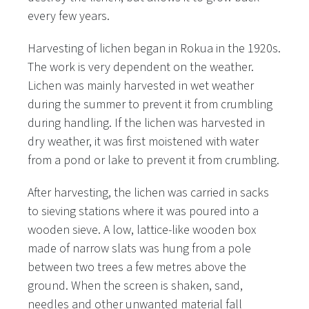
every few years.
Harvesting of lichen began in Rokua in the 1920s.
The work is very dependent on the weather.
Lichen was mainly harvested in wet weather
during the summer to prevent it from crumbling
during handling. If the lichen was harvested in
dry weather, it was first moistened with water
from a pond or lake to prevent it from crumbling.
After harvesting, the lichen was carried in sacks
to sieving stations where it was poured into a
wooden sieve. A low, lattice-like wooden box
made of narrow slats was hung from a pole
between two trees a few metres above the
ground. When the screen is shaken, sand,
needles and other unwanted material fall