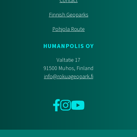
Contact
Finnish Geoparks
Pohjola Route
HUMANPOLIS OY
Valtatie 17
91500 Muhos, Finland
info@rokuageopark.fi
Facebook
Instagram
YouTube