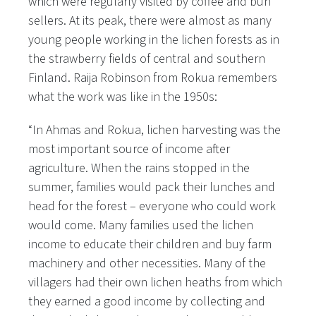
which were regularly visited by coffee and bun
sellers. At its peak, there were almost as many
young people working in the lichen forests as in
the strawberry fields of central and southern
Finland. Raija Robinson from Rokua remembers
what the work was like in the 1950s:
“In Ahmas and Rokua, lichen harvesting was the
most important source of income after
agriculture. When the rains stopped in the
summer, families would pack their lunches and
head for the forest – everyone who could work
would come. Many families used the lichen
income to educate their children and buy farm
machinery and other necessities. Many of the
villagers had their own lichen heaths from which
they earned a good income by collecting and