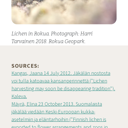
Lichen in Rokua. Photograph: Harri
Tarvainen 2018. Rokua Geopark.
SOURCES:
Kangas, Jaana 14 July 2012. Jäkälän nostosta
voi tulla katoavaa kansanperinnettä ("Lichen
harvesting may soon be disappearing tradition").
Kaleva.
Mäyrä, Elina 23 October 2013. Suomalaista
jäkälää viedään Keski-Euroopan kukka-
asetelmiin ja eläintarhoihin ("Finnish lichen is
exported to flower arrangements and zoos in