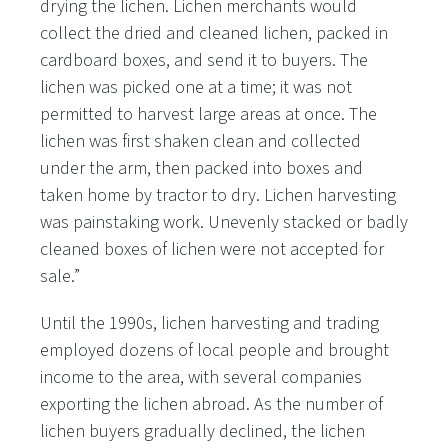
drying the lichen. Lichen merchants would
collect the dried and cleaned lichen, packed in
cardboard boxes, and send it to buyers. The
lichen was picked one at a time; it was not
permitted to harvest large areas at once. The
lichen was first shaken clean and collected
under the arm, then packed into boxes and
taken home by tractor to dry. Lichen harvesting
was painstaking work. Unevenly stacked or badly
cleaned boxes of lichen were not accepted for
sale.”
Until the 1990s, lichen harvesting and trading
employed dozens of local people and brought
income to the area, with several companies
exporting the lichen abroad. As the number of
lichen buyers gradually declined, the lichen