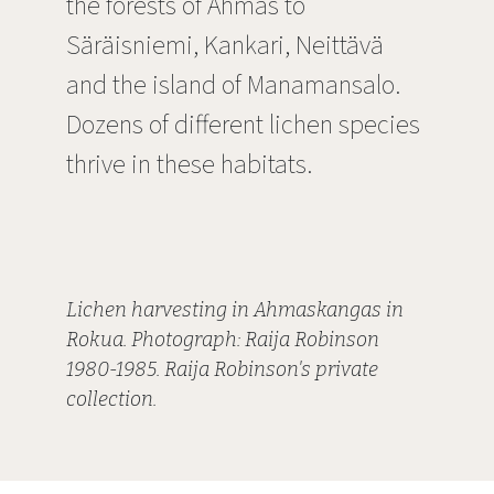
the forests of Ahmas to
Säräisniemi, Kankari, Neittävä
and the island of Manamansalo.
Dozens of different lichen species
thrive in these habitats.
Lichen harvesting in Ahmaskangas in
Rokua. Photograph: Raija Robinson
1980-1985. Raija Robinson's private
collection.