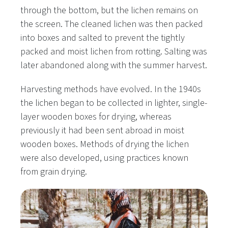
through the bottom, but the lichen remains on
the screen. The cleaned lichen was then packed
into boxes and salted to prevent the tightly
packed and moist lichen from rotting. Salting was
later abandoned along with the summer harvest.
Harvesting methods have evolved. In the 1940s
the lichen began to be collected in lighter, single-
layer wooden boxes for drying, whereas
previously it had been sent abroad in moist
wooden boxes. Methods of drying the lichen
were also developed, using practices known
from grain drying.