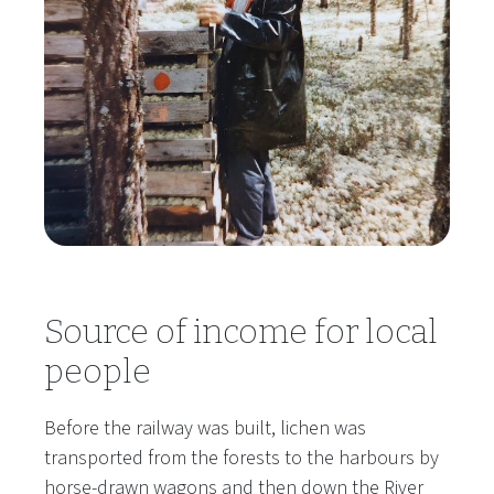
Source of income for local
people
Before the railway was built, lichen was
transported from the forests to the harbours by
horse-drawn wagons and then down the River