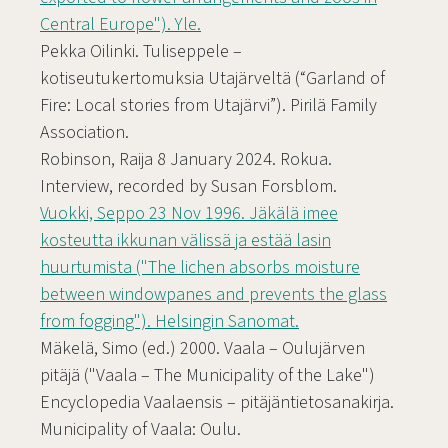
Central Europe"). Yle.
Pekka Oilinki. Tuliseppele –
kotiseutukertomuksia Utajärveltä (“Garland of
Fire: Local stories from Utajärvi”). Pirilä Family
Association.
Robinson, Raija 8 January 2024. Rokua.
Interview, recorded by Susan Forsblom.
Vuokki, Seppo 23 Nov 1996. Jäkälä imee
kosteutta ikkunan välissä ja estää lasin
huurtumista ("The lichen absorbs moisture
between windowpanes and prevents the glass
from fogging"). Helsingin Sanomat.
Mäkelä, Simo (ed.) 2000. Vaala – Oulujärven
pitäjä ("Vaala – The Municipality of the Lake")
Encyclopedia Vaalaensis – pitäjäntietosanakirja.
Municipality of Vaala: Oulu.