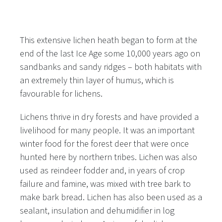
This extensive lichen heath began to form at the
end of the last Ice Age some 10,000 years ago on
sandbanks and sandy ridges – both habitats with
an extremely thin layer of humus, which is
favourable for lichens.
Lichens thrive in dry forests and have provided a
livelihood for many people. It was an important
winter food for the forest deer that were once
hunted here by northern tribes. Lichen was also
used as reindeer fodder and, in years of crop
failure and famine, was mixed with tree bark to
make bark bread. Lichen has also been used as a
sealant, insulation and dehumidifier in log