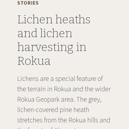
STORIES
Lichen heaths
and lichen
harvesting in
Rokua
Lichens are a special feature of
the terrain in Rokua and the wider
Rokua Geopark area. The grey,
lichen-covered pine heath
stretches from the Rokua hills and