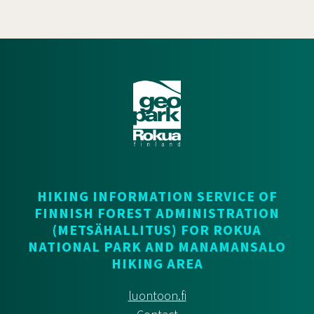
HIKING INFORMATION SERVICE OF
FINNISH FOREST ADMINISTRATION
(METSÄHALLITUS) FOR ROKUA
NATIONAL PARK AND MANAMANSALO
HIKING AREA
luontoon.fi