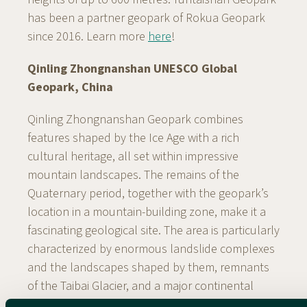
has been a partner geopark of Rokua Geopark
since 2016. Learn more
here
!
Qinling Zhongnanshan UNESCO Global
Geopark, China
Qinling Zhongnanshan Geopark combines
features shaped by the Ice Age with a rich
cultural heritage, all set within impressive
mountain landscapes. The remains of the
Quaternary period, together with the geopark’s
location in a mountain-building zone, make it a
fascinating geological site. The area is particularly
characterized by enormous landslide complexes
and the landscapes shaped by them, remnants
of the Taibai Glacier, and a major continental
fault zone extending for 13 kilometres. Remains