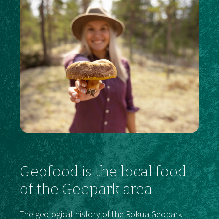
Geofood is the local food
of the Geopark area
The geological history of the Rokua Geopark