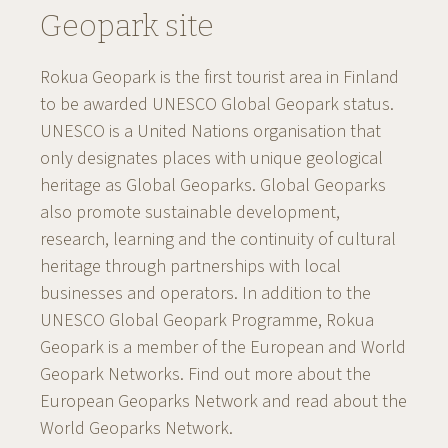
Geopark site
Rokua Geopark is the first tourist area in Finland
to be awarded UNESCO Global Geopark status.
UNESCO is a United Nations organisation that
only designates places with unique geological
heritage as Global Geoparks. Global Geoparks
also promote sustainable development,
research, learning and the continuity of cultural
heritage through partnerships with local
businesses and operators. In addition to the
UNESCO Global Geopark Programme, Rokua
Geopark is a member of the European and World
Geopark Networks. Find out more about the
European Geoparks Network and read about the
World Geoparks Network.