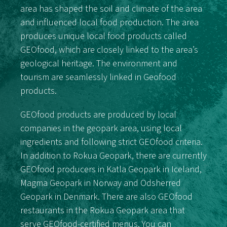
area has shaped the soil and climate of the area
and influenced local food production. The area
produces unique local food products called
GEOfood, which are closely linked to the area’s
geological heritage. The environment and
tourism are seamlessly linked in Geofood
products.
GEOfood products are produced by local
companies in the geopark area, using local
ingredients and following strict GEOfood criteria.
In addition to Rokua Geopark, there are currently
GEOfood producers in Katla Geopark in Iceland,
Magma Geopark in Norway and Odsherred
Geopark in Denmark. There are also GEOfood
restaurants in the Rokua Geopark area that
serve GEOfood-certified menus. You can