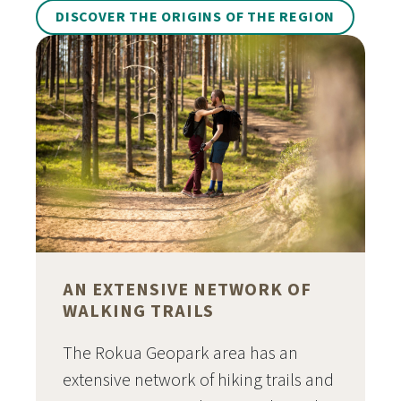
DISCOVER THE ORIGINS OF THE REGION
AN EXTENSIVE NETWORK OF
WALKING TRAILS
The Rokua Geopark area has an
extensive network of hiking trails and