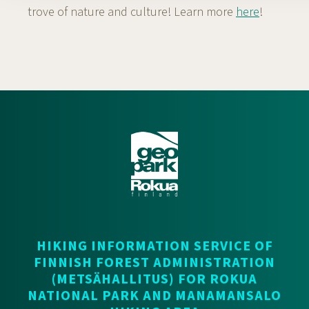
trove of nature and culture! Learn more
here
!
HIKING INFORMATION SERVICE OF
FINNISH FOREST ADMINISTRATION
(METSÄHALLITUS) FOR ROKUA
NATIONAL PARK AND MANAMANSALO