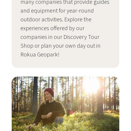
many companies that provide guides
and equipment for year-round
outdoor activities. Explore the
experiences offered by our
companies in our Discovery Tour
Shop or plan your own day out in
Rokua Geopark!
Siirry sivulle