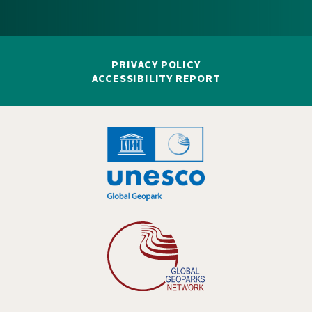
PRIVACY POLICY
ACCESSIBILITY REPORT
Hankelogo
Hankelogo