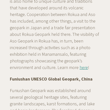
is also home to unique culture and traditions
that have developed around its volcanic
heritage. Cooperation between Rokua and Aso
has included, among other things, a visit to the
geopark in Japan and a trade fair presentation
about Rokua Geopark held there. The visibility of
Aso Geopark in Rokua has, in turn, been
increased through activities such as a photo
exhibition held in Manamansalo, featuring
photographs showcasing the geopark’s
environment and culture. Learn more
here
!
Funiushan UNESCO Global Geopark, China
Funiushan Geopark was established around
several geological heritage sites, featuring
granite landscapes, karst formations, and lake