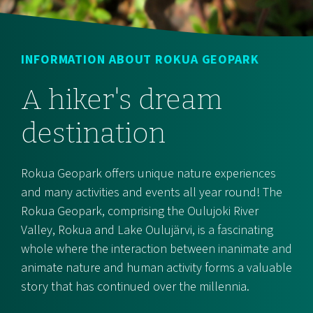
INFORMATION ABOUT ROKUA GEOPARK
A hiker's dream
destination
Rokua Geopark offers unique nature experiences
and many activities and events all year round! The
Rokua Geopark, comprising the Oulujoki River
Valley, Rokua and Lake Oulujärvi, is a fascinating
whole where the interaction between inanimate and
animate nature and human activity forms a valuable
story that has continued over the millennia.