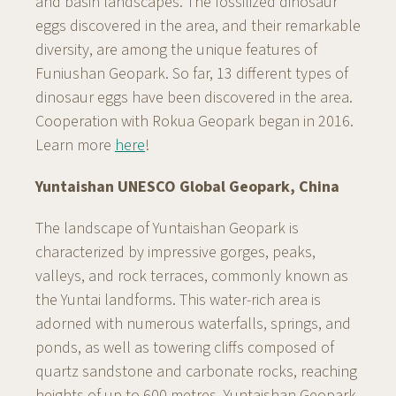
and basin landscapes. The fossilized dinosaur
eggs discovered in the area, and their remarkable
diversity, are among the unique features of
Funiushan Geopark. So far, 13 different types of
dinosaur eggs have been discovered in the area.
Cooperation with Rokua Geopark began in 2016.
Learn more
here
!
Yuntaishan UNESCO Global Geopark, China
The landscape of Yuntaishan Geopark is
characterized by impressive gorges, peaks,
valleys, and rock terraces, commonly known as
the Yuntai landforms. This water-rich area is
adorned with numerous waterfalls, springs, and
ponds, as well as towering cliffs composed of
quartz sandstone and carbonate rocks, reaching
heights of up to 600 metres. Yuntaishan Geopark