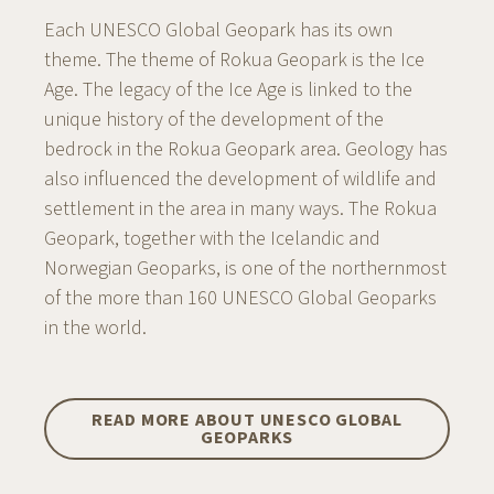
Each UNESCO Global Geopark has its own
theme. The theme of Rokua Geopark is the Ice
Age. The legacy of the Ice Age is linked to the
unique history of the development of the
bedrock in the Rokua Geopark area. Geology has
also influenced the development of wildlife and
settlement in the area in many ways. The Rokua
Geopark, together with the Icelandic and
Norwegian Geoparks, is one of the northernmost
of the more than 160 UNESCO Global Geoparks
in the world.
READ MORE ABOUT UNESCO GLOBAL
GEOPARKS