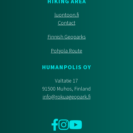
HIKING AREA
luontoon.fi
Contact
Finnish Geoparks
Pohjola Route
HUMANPOLIS OY
Valtatie 17
91500 Muhos, Finland
info@rokuageopark.fi
Facebook
Instagram
YouTube