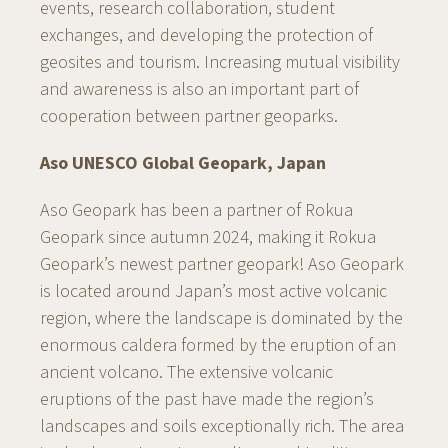
events, research collaboration, student
exchanges, and developing the protection of
geosites and tourism. Increasing mutual visibility
and awareness is also an important part of
cooperation between partner geoparks.
Aso UNESCO Global Geopark, Japan
Aso Geopark has been a partner of Rokua
Geopark since autumn 2024, making it Rokua
Geopark’s newest partner geopark! Aso Geopark
is located around Japan’s most active volcanic
region, where the landscape is dominated by the
enormous caldera formed by the eruption of an
ancient volcano. The extensive volcanic
eruptions of the past have made the region’s
landscapes and soils exceptionally rich. The area