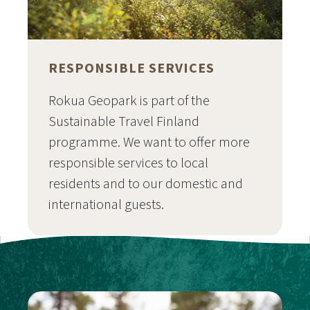
RESPONSIBLE SERVICES
Rokua Geopark is part of the
Sustainable Travel Finland
programme. We want to offer more
responsible services to local
residents and to our domestic and
international guests.
Siirry sivulle