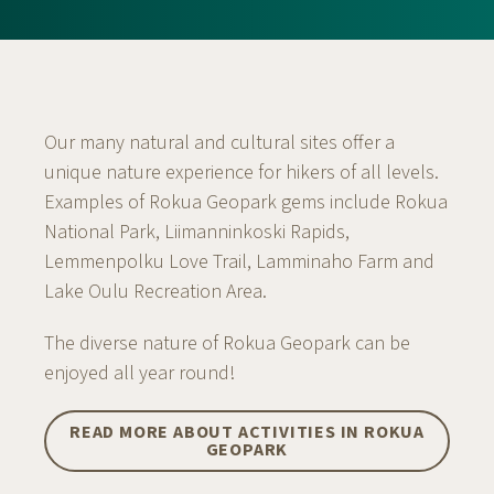
Our many natural and cultural sites offer a
unique nature experience for hikers of all levels.
Examples of Rokua Geopark gems include Rokua
National Park, Liimanninkoski Rapids,
Lemmenpolku Love Trail, Lamminaho Farm and
Lake Oulu Recreation Area.
The diverse nature of Rokua Geopark can be
enjoyed all year round!
READ MORE ABOUT ACTIVITIES IN ROKUA
GEOPARK