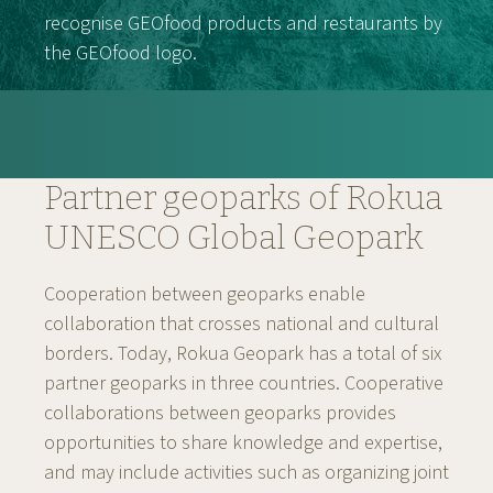
recognise GEOfood products and restaurants by
the GEOfood logo.
Partner geoparks of Rokua
UNESCO Global Geopark
Cooperation between geoparks enable
collaboration that crosses national and cultural
borders. Today, Rokua Geopark has a total of six
partner geoparks in three countries. Cooperative
collaborations between geoparks provides
opportunities to share knowledge and expertise,
and may include activities such as organizing joint