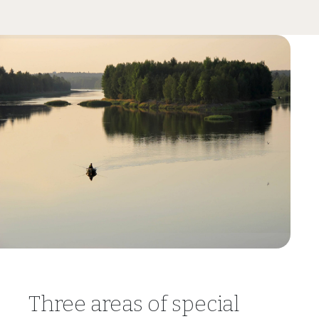
Three areas of special