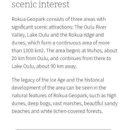
scenic interest
Rokua Geopark consists of three areas with
significant scenic attractions: The Oulu River
Valley, Lake Oulu and the Rokua ridge and
dunes, which form a continuous area of more
than 1300 km2. The area begins at Muhos, about
20 km from Oulu, and continues from there to
Lake Oulu, about 90 km away.
The legacy of the Ice Age and the historical
development of the area can be seen in the
natural features of Rokua Geopark, such as high
dunes, deep bogs, vast marshes, beautiful sandy
beaches and white lichen-covered forests.