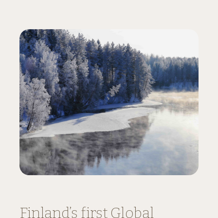
Finland’s first Global