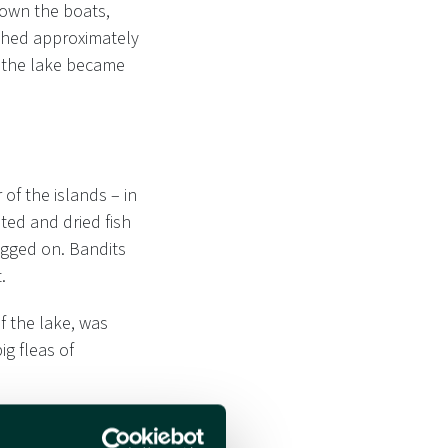
down the boats,
ighed approximately
, the lake became
of the islands – in
ted and dried fish
agged on. Bandits
.
f the lake, was
ig fleas of
nother long and