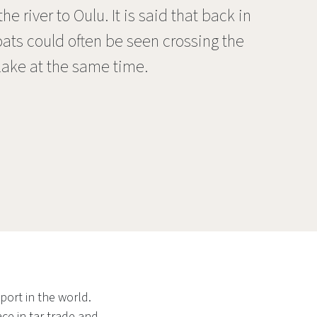
e river to Oulu. It is said that back in
ats could often be seen crossing the
 lake at the same time.
port in the world.
ce in tar trade and