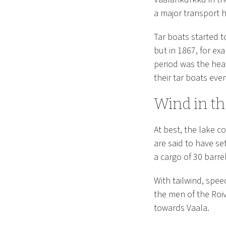
a major transport h
Tar boats started 
but in 1867, for ex
period was the hea
their tar boats eve
Wind in th
At best, the lake c
are said to have se
a cargo of 30 barrel
With tailwind, spee
the men of the Roiv
towards Vaala.