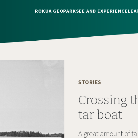
ROKUA GEOPARK
SEE AND EXPERIENCE
LEA
STORIES
Crossing t
tar boat
A great amount of t