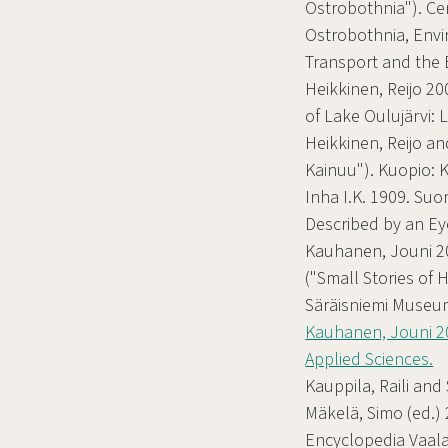
Ostrobothnia"). C
Ostrobothnia, Env
Transport and the
Heikkinen, Reijo 20
of Lake Oulujärvi: 
Heikkinen, Reijo an
Kainuu"). Kuopio: 
Inha I.K. 1909. S
Described by an Ey
Kauhanen, Jouni 202
("Small Stories of 
Säräisniemi Museum
Kauhanen, Jouni 20
Applied Sciences.
Kauppila, Raili and 
Mäkelä, Simo (ed.) 
Encyclopedia Vaalae