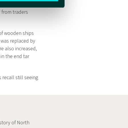
 not many boats
 from traders
 of wooden ships
g was replaced by
re also increased,
in the end tar
recall still seeing
story of North