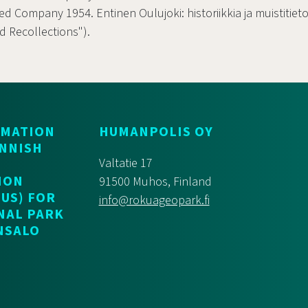
ted Company 1954. Entinen Oulujoki: historiikkia ja muistitiet
nd Recollections").
RMATION
HUMANPOLIS OY
INNISH
Valtatie 17
ION
91500 Muhos, Finland
US) FOR
info@rokuageopark.fi
NAL PARK
NSALO