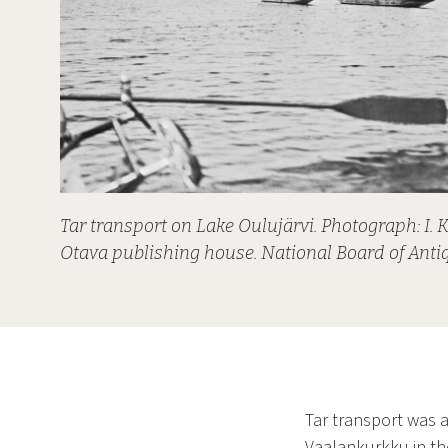
Tar transport on Lake Oulujärvi. Photograph: I. K
Otava publishing house. National Board of Antiq
Tar transport was a
Vaalankurkku in the