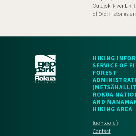
Oulujoki River Limi
of Old: Histories a
HIKING INFO
SERVICE OF F
FOREST
ADMINISTRAT
(METSÄHALLIT
ROKUA NATIO
AND MANAMA
HIKING AREA
luontoon.fi
Contact