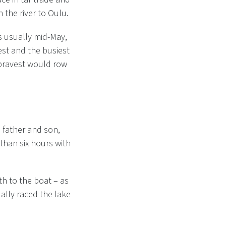
 the river to Oulu.
s usually mid-May,
est and the busiest
 bravest would row
, father and son,
 than six hours with
th to the boat – as
ually raced the lake