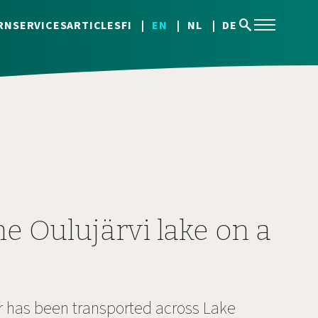
search
RN
SERVICES
ARTICLES
FI
EN
NL
DE
he Oulujärvi lake on a
ar has been transported across Lake