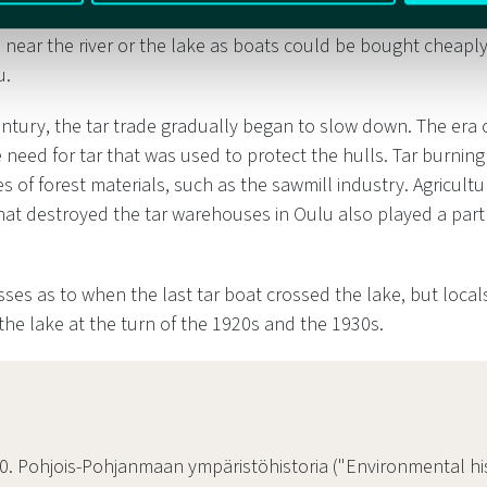
light but sturdy, built of boards riveted together. However,
 near the river or the lake as boats could be bought cheaply
u.
century, the tar trade gradually began to slow down. The era
 need for tar that was used to protect the hulls. Tar burnin
s of forest materials, such as the sawmill industry. Agricultu
that destroyed the tar warehouses in Oulu also played a part 
ses as to when the last tar boat crossed the lake, but locals 
the lake at the turn of the 1920s and the 1930s.
0. Pohjois-Pohjanmaan ympäristöhistoria ("Environmental hi