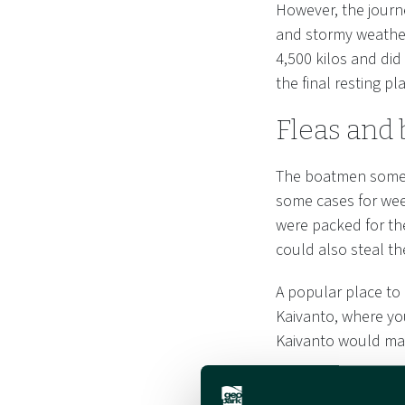
However, the journ
and stormy weather
4,500 kilos and did
the final resting p
Fleas and 
The boatmen someti
some cases for wee
were packed for th
could also steal the
A popular place to
Kaivanto, where you
Kaivanto would ma
In the shelter of t