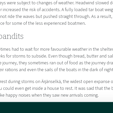
eys were subject to changes of weather. Headwind slowed 
 increased the risk of accidents. A fully loaded tar boat we
 not ride the waves but pushed straight through. As a result
lace for some of the less experienced boatmen.
bandits
mes had to wait for more favourable weather in the shelter 
ks for storms to subside. Even though bread, butter and sal
e journey, they sometimes ran out of food as the journey dr
ir rations and even the sails of the boats in the dark of night
 rest during storms on Ärjänselkä, the widest open expanse o
 could even get inside a house to rest. It was said that the b
ke happy noises when they saw new arrivals coming.
he islands, time was spent telling stories. On Niskanselkä, a