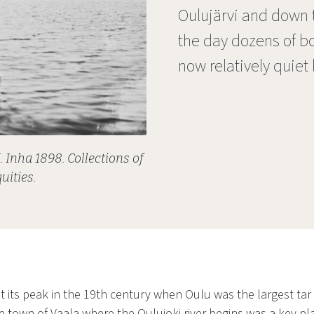
Oulujärvi and down th
the day dozens of bo
now relatively quiet
. Inha 1898. Collections of
uities.
t its peak in the 19th century when Oulu was the largest tar 
 town of Vaala where the Oulujoki river begins was a key pla