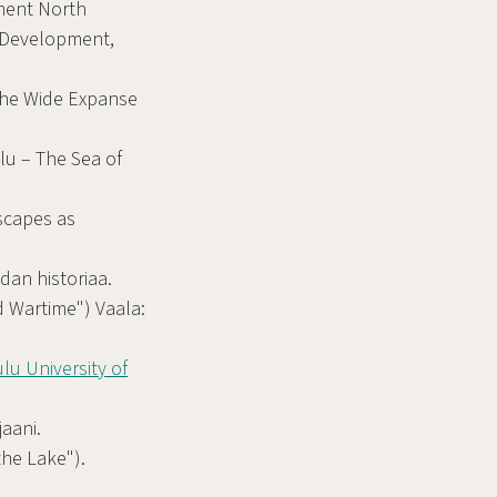
ment North
 Development,
"The Wide Expanse
lu – The Sea of
scapes as
dan historiaa.
nd Wartime") Vaala:
lu University of
jaani.
the Lake").