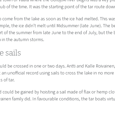
ub of the time. It was the starting point of the tar route down
to come from the lake as soon as the ice had melted. This wa
ample, the ice didn’t melt until Midsummer (late June). The b
rt of the summer from late June to the end of July, but the
n in the autumn storms.
e sails
ould be crossed in one or two days. Antti and Kalle Roivainen
t an unofficial record using sails to cross the lake in no more
s of tar.
d could be gained by hoisting a sail made of flax or hemp clo
ainen family did. In favourable conditions, the tar boats virt