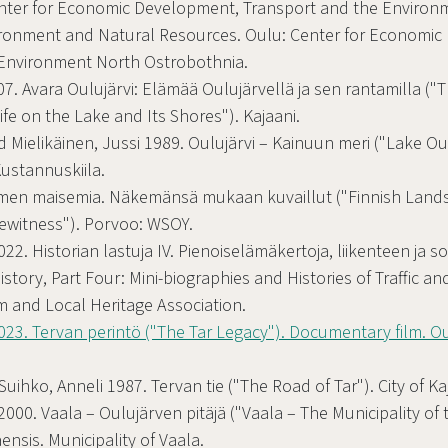
enter for Economic Development, Transport and the Environ
ironment and Natural Resources. Oulu: Center for Economic
 Environment North Ostrobothnia.
07. Avara Oulujärvi: Elämää Oulujärvellä ja sen rantamilla (
Life on the Lake and Its Shores"). Kajaani.
d Mielikäinen, Jussi 1989. Oulujärvi – Kainuun meri ("Lake Ou
Kustannuskiila.
uomen maisemia. Näkemänsä mukaan kuvaillut ("Finnish Land
ewitness"). Porvoo: WSOY.
2. Historian lastuja IV. Pienoiselämäkertoja, liikenteen ja so
History, Part Four: Mini-biographies and Histories of Traffic a
 and Local Heritage Association.
23. Tervan perintö ("The Tar Legacy"). Documentary film. Ou
Suihko, Anneli 1987. Tervan tie ("The Road of Tar"). City of Ka
2000. Vaala – Oulujärven pitäjä ("Vaala – The Municipality of 
nsis. Municipality of Vaala.