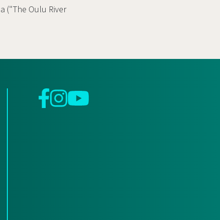
oa ("The Oulu River
Facebook
Instagram
YouTube