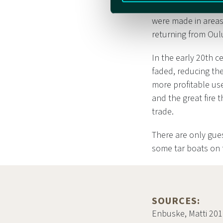
The tar boats were 
were made in areas
returning from Oul
In the early 20th 
faded, reducing the
more profitable use
and the great fire 
trade.
There are only gues
some tar boats on 
SOURCES:
Enbuske, Matti 201